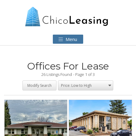
Menu
Offices For Lease
26 Listings Found
Page 1 of 3
Modify Search