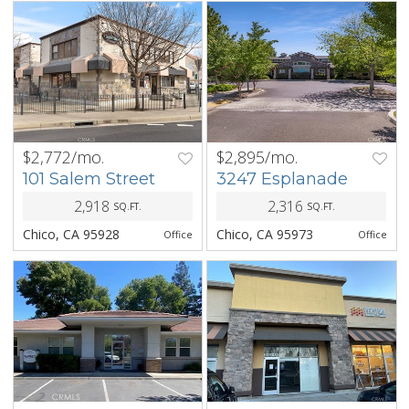
$2,772/mo.
$2,895/mo.
PREV
NEXT
PREV
NEXT
101 Salem Street
3247 Esplanade
2,918
2,316
SQ.FT.
SQ.FT.
Chico, CA 95928
Chico, CA 95973
Office
Office