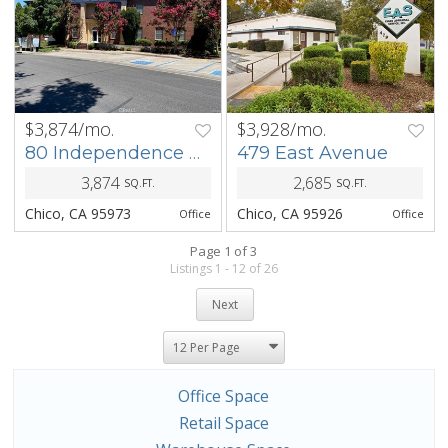
$3,874/mo.
$3,928/mo.
PREV
NEXT
PREV
NEXT
80 Independence Circle
479 East Avenue
3,874
2,685
SQ.FT.
SQ.FT.
Chico, CA 95973
Chico, CA 95926
Office
Office
Page 1 of 3
Listings 1 - 12 of 26
Next
Office Space
Retail Space