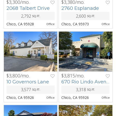
$3,300/mo.
$3,380/mo.
PREV
NEXT
PREV
NEXT
2068 Talbert Drive
2760 Esplanade
2,792
2,600
SQ.FT.
SQ.FT.
Chico, CA 95928
Chico, CA 95973
Office
Office
$3,800/mo.
$3,815/mo.
PREV
NEXT
PREV
NEXT
10 Governors Lane
670 Rio Lindo Avenue
3,577
3,318
SQ.FT.
SQ.FT.
Chico, CA 95926
Chico, CA 95926
Office
Office