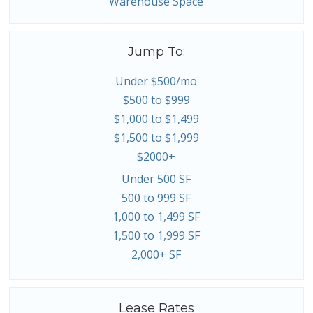
Warehouse Space
Jump To:
Under $500/mo
$500 to $999
$1,000 to $1,499
$1,500 to $1,999
$2000+
Under 500 SF
500 to 999 SF
1,000 to 1,499 SF
1,500 to 1,999 SF
2,000+ SF
Lease Rates