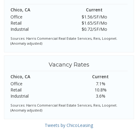
Chico, CA
Current
Office
$1.56/SF/Mo
Retail
$1.65/SF/Mo
Industrial
$0.72/SF/Mo
Sources: Harris Commercial Real Estate Services, Reis, Loopnet.
(Anomaly adjusted)
Vacancy Rates
Chico, CA
Current
Office
7.1%
Retail
10.8%
Industrial
3.6%
Sources: Harris Commercial Real Estate Services, Reis, Loopnet.
(Anomaly adjusted)
Tweets by ChicoLeasing