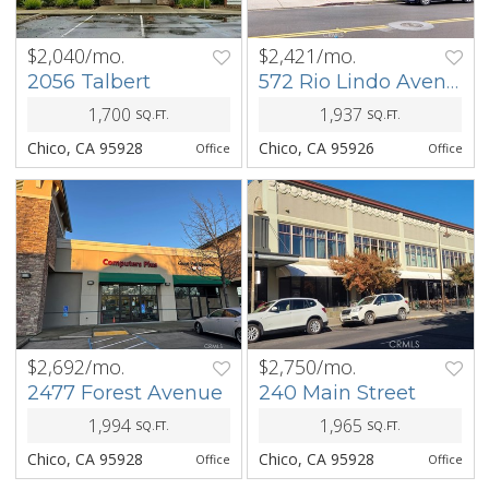
$2,040/mo.
$2,421/mo.
PREV
NEXT
PREV
NEXT
2056 Talbert
572 Rio Lindo Avenue
1,700
1,937
SQ.FT.
SQ.FT.
Chico, CA 95928
Chico, CA 95926
Office
Office
$2,692/mo.
$2,750/mo.
PREV
NEXT
PREV
NEXT
2477 Forest Avenue
240 Main Street
1,994
1,965
SQ.FT.
SQ.FT.
Chico, CA 95928
Chico, CA 95928
Office
Office