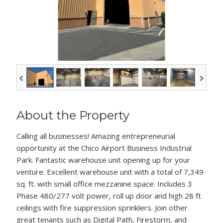
About the Property
Calling all businesses! Amazing entrepreneurial
opportunity at the Chico Airport Business Industrial
Park. Fantastic warehouse unit opening up for your
venture. Excellent warehouse unit with a total of 7,349
sq. ft. with small office mezzanine space. Includes 3
Phase 480/277 volt power, roll up door and high 28 ft
ceilings with fire suppression sprinklers. Join other
great tenants such as Digital Path, Firestorm, and