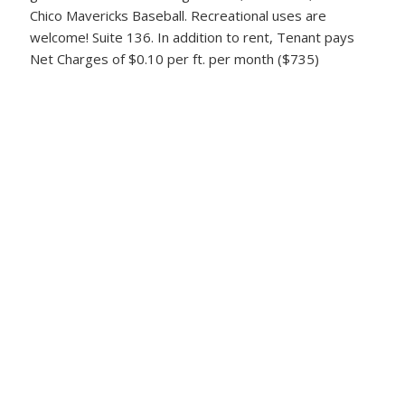
Chico Mavericks Baseball. Recreational uses are
welcome! Suite 136. In addition to rent, Tenant pays
Net Charges of $0.10 per ft. per month ($735)