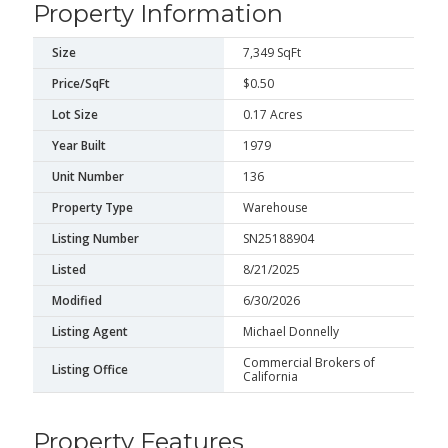
Property Information
Size
7,349 SqFt
Price/SqFt
$0.50
Lot Size
0.17 Acres
Year Built
1979
Unit Number
136
Property Type
Warehouse
Listing Number
SN25188904
Listed
8/21/2025
Modified
6/30/2026
Listing Agent
Michael Donnelly
Commercial Brokers of
Listing Office
California
Property Features