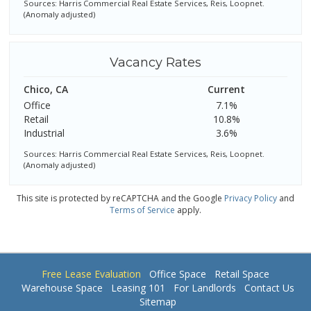
Sources: Harris Commercial Real Estate Services, Reis, Loopnet.
(Anomaly adjusted)
Vacancy Rates
Chico, CA
Current
Office
7.1%
Retail
10.8%
Industrial
3.6%
Sources: Harris Commercial Real Estate Services, Reis, Loopnet.
(Anomaly adjusted)
This site is protected by reCAPTCHA and the Google
Privacy Policy
and
Terms of Service
apply.
Free Lease Evaluation
Office Space
Retail Space
Warehouse Space
Leasing 101
For Landlords
Contact Us
Sitemap