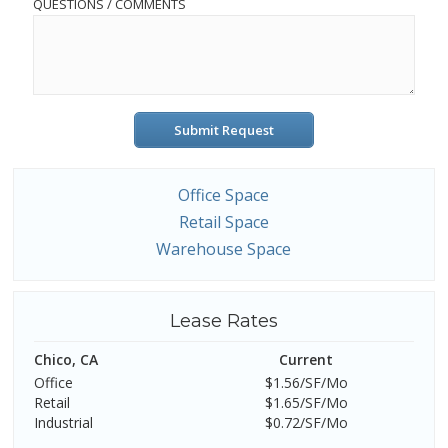
QUESTIONS / COMMENTS
Submit Request
Office Space
Retail Space
Warehouse Space
Lease Rates
Chico, CA
Current
Office
$1.56/SF/Mo
Retail
$1.65/SF/Mo
Industrial
$0.72/SF/Mo