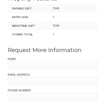
7349
DIVISIBLE SQFT
1
ENTRY LEVEL
7349
INDUSTRIAL SQFT
1
STORIES TOTAL
Request More Information
NAME
EMAIL ADDRESS
PHONE NUMBER