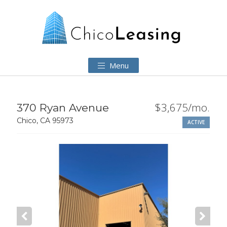
Menu
$3,675/mo.
370 Ryan Avenue
Chico, CA 95973
ACTIVE