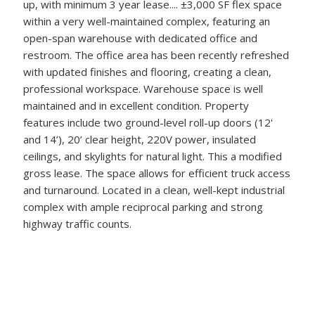
up, with minimum 3 year lease.... ±3,000 SF flex space
within a very well-maintained complex, featuring an
open-span warehouse with dedicated office and
restroom. The office area has been recently refreshed
with updated finishes and flooring, creating a clean,
professional workspace. Warehouse space is well
maintained and in excellent condition. Property
features include two ground-level roll-up doors (12'
and 14’), 20’ clear height, 220V power, insulated
ceilings, and skylights for natural light. This a modified
gross lease. The space allows for efficient truck access
and turnaround. Located in a clean, well-kept industrial
complex with ample reciprocal parking and strong
highway traffic counts.