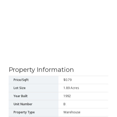
Property Information
Price/SqFt
$0.79
Lot Size
1.89 Acres
Year Built
1992
Unit Number
B
Property Type
Warehouse