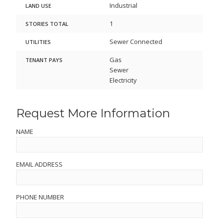
Industrial
LAND USE
1
STORIES TOTAL
Sewer Connected
UTILITIES
Gas
TENANT PAYS
Sewer
Electricity
Request More Information
NAME
EMAIL ADDRESS
PHONE NUMBER