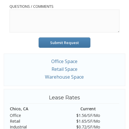
QUESTIONS / COMMENTS
Submit Request
Office Space
Retail Space
Warehouse Space
Lease Rates
Chico, CA
Current
Office
$1.56/SF/Mo
Retail
$1.65/SF/Mo
Industrial
$0.72/SF/Mo