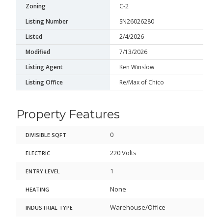
Zoning
C-2
Listing Number
SN26026280
Listed
2/4/2026
Modified
7/13/2026
Listing Agent
Ken Winslow
Listing Office
Re/Max of Chico
Property Features
0
DIVISIBLE SQFT
220 Volts
ELECTRIC
1
ENTRY LEVEL
None
HEATING
Warehouse/Office
INDUSTRIAL TYPE