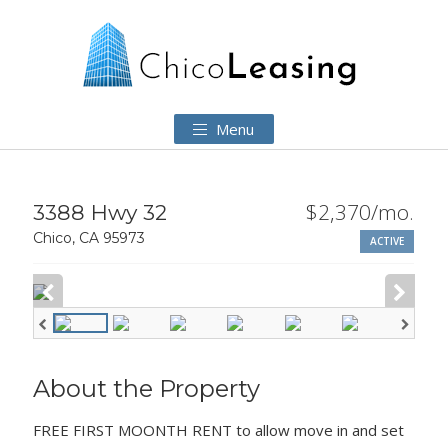
Menu
$2,370/mo.
3388 Hwy 32
Chico, CA 95973
ACTIVE
About the Property
FREE FIRST MOONTH RENT to allow move in and set