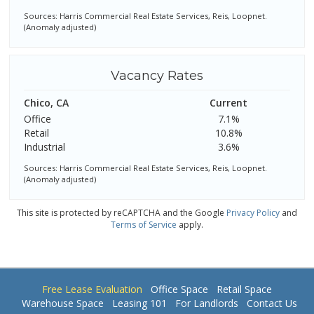
Sources: Harris Commercial Real Estate Services, Reis, Loopnet.
(Anomaly adjusted)
Vacancy Rates
Chico, CA
Current
Office
7.1%
Retail
10.8%
Industrial
3.6%
Sources: Harris Commercial Real Estate Services, Reis, Loopnet.
(Anomaly adjusted)
This site is protected by reCAPTCHA and the Google
Privacy Policy
and
Terms of Service
apply.
Free Lease Evaluation
Office Space
Retail Space
Warehouse Space
Leasing 101
For Landlords
Contact Us