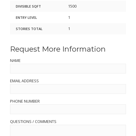
1500
DIVISIBLE SQFT
1
ENTRY LEVEL
1
STORIES TOTAL
Request More Information
NAME
EMAIL ADDRESS
PHONE NUMBER
QUESTIONS / COMMENTS