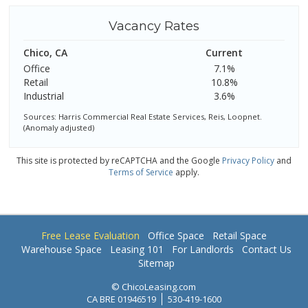
Vacancy Rates
Chico, CA
Current
Office
7.1%
Retail
10.8%
Industrial
3.6%
Sources: Harris Commercial Real Estate Services, Reis, Loopnet.
(Anomaly adjusted)
This site is protected by reCAPTCHA and the Google
Privacy Policy
and
Terms of Service
apply.
Free Lease Evaluation
Office Space
Retail Space
Warehouse Space
Leasing 101
For Landlords
Contact Us
Sitemap
© ChicoLeasing.com
CA BRE 01946519
530-419-1600