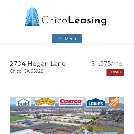
Menu
$1,275/mo.
2704 Hegan Lane
Chico, CA 95928
CLOSED