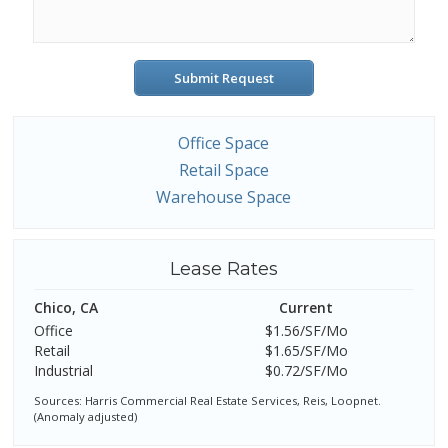
Submit Request
Office Space
Retail Space
Warehouse Space
Lease Rates
Chico, CA
Current
Office
$1.56/SF/Mo
Retail
$1.65/SF/Mo
Industrial
$0.72/SF/Mo
Sources: Harris Commercial Real Estate Services, Reis, Loopnet.
(Anomaly adjusted)