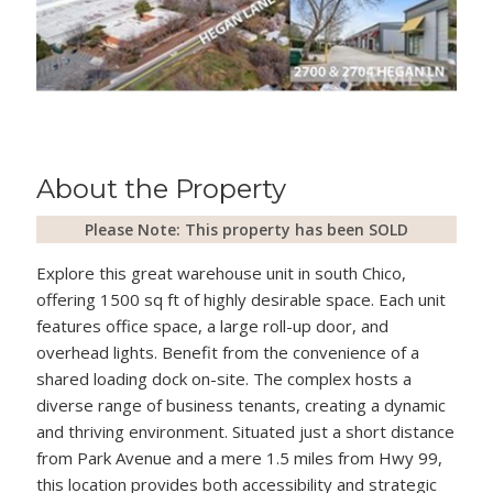
About the Property
Please Note: This property has been SOLD
Explore this great warehouse unit in south Chico,
offering 1500 sq ft of highly desirable space. Each unit
features office space, a large roll-up door, and
overhead lights. Benefit from the convenience of a
shared loading dock on-site. The complex hosts a
diverse range of business tenants, creating a dynamic
and thriving environment. Situated just a short distance
from Park Avenue and a mere 1.5 miles from Hwy 99,
this location provides both accessibility and strategic