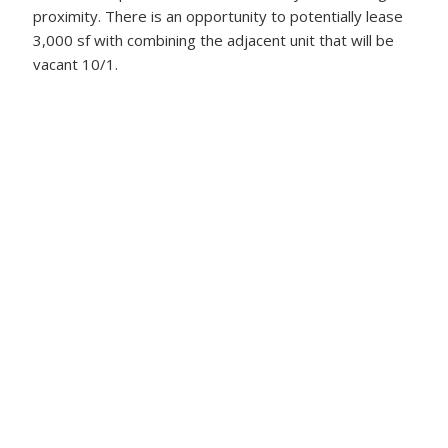
proximity. There is an opportunity to potentially lease
3,000 sf with combining the adjacent unit that will be
vacant 10/1.