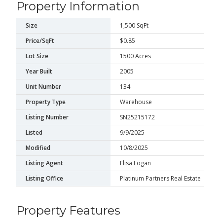
Property Information
Size
1,500 SqFt
Price/SqFt
$0.85
Lot Size
1500 Acres
Year Built
2005
Unit Number
134
Property Type
Warehouse
Listing Number
SN25215172
Listed
9/9/2025
Modified
10/8/2025
Listing Agent
Elisa Logan
Listing Office
Platinum Partners Real Estate
Property Features