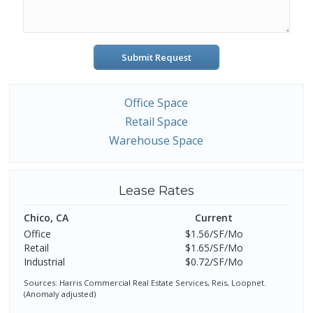
Submit Request
Office Space
Retail Space
Warehouse Space
Lease Rates
Chico, CA
Current
Office
$1.56/SF/Mo
Retail
$1.65/SF/Mo
Industrial
$0.72/SF/Mo
Sources: Harris Commercial Real Estate Services, Reis, Loopnet.
(Anomaly adjusted)