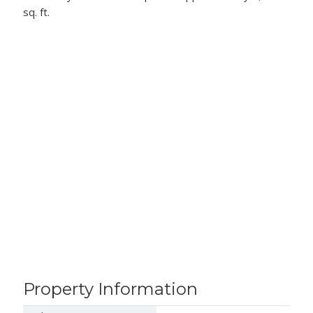
sq. ft.
Property Information