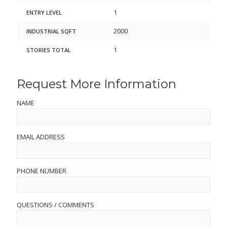
1
ENTRY LEVEL
2000
INDUSTRIAL SQFT
1
STORIES TOTAL
Request More Information
NAME
EMAIL ADDRESS
PHONE NUMBER
QUESTIONS / COMMENTS