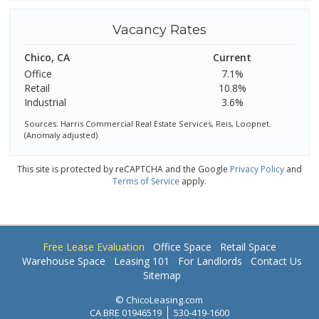
Vacancy Rates
Chico, CA
Current
Office
7.1%
Retail
10.8%
Industrial
3.6%
Sources: Harris Commercial Real Estate Services, Reis, Loopnet.
(Anomaly adjusted)
This site is protected by reCAPTCHA and the Google
Privacy Policy
and
Terms of Service
apply.
Free Lease Evaluation
Office Space
Retail Space
Warehouse Space
Leasing 101
For Landlords
Contact Us
Sitemap
© ChicoLeasing.com
CA BRE 01946519
530-419-1600