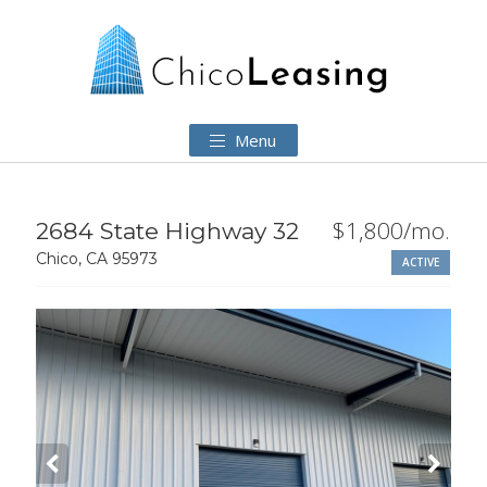
Menu
$1,800/mo.
2684 State Highway 32
Chico, CA 95973
ACTIVE