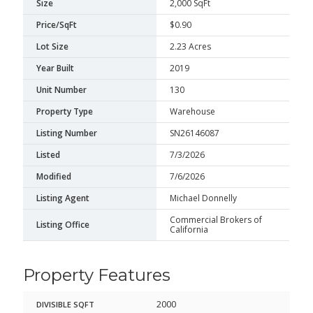
Size
2,000 SqFt
Price/SqFt
$0.90
Lot Size
2.23 Acres
Year Built
2019
Unit Number
130
Property Type
Warehouse
Listing Number
SN26146087
Listed
7/3/2026
Modified
7/6/2026
Listing Agent
Michael Donnelly
Commercial Brokers of
Listing Office
California
Property Features
2000
DIVISIBLE SQFT