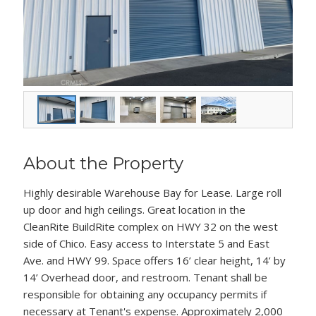
About the Property
Highly desirable Warehouse Bay for Lease. Large roll
up door and high ceilings. Great location in the
CleanRite BuildRite complex on HWY 32 on the west
side of Chico. Easy access to Interstate 5 and East
Ave. and HWY 99. Space offers 16’ clear height, 14’ by
14’ Overhead door, and restroom. Tenant shall be
responsible for obtaining any occupancy permits if
necessary at Tenant's expense. Approximately 2,000