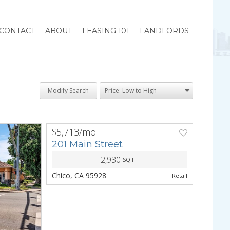
CONTACT
ABOUT
LEASING 101
LANDLORDS
Modify Search
$5,713/mo.
PREV
NEXT
201 Main Street
2,930
SQ.FT.
Chico, CA 95928
Retail