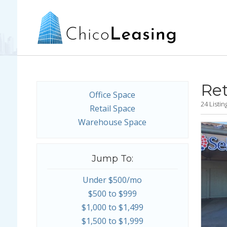
Ret
Office Space
24 Listi
Retail Space
Warehouse Space
Jump To:
Under $500/mo
$500 to $999
$1,000 to $1,499
$1,500 to $1,999