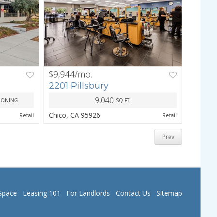
$9,944/mo.
NEXT
PREV
NEXT
2201 Pillsbury
9,040
ZONING
SQ.FT.
Chico, CA 95926
Retail
Retail
Prev
Space
Leasing 101
For Landlords
Contact Us
Sitemap