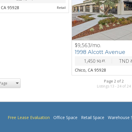
, CA 95928
Retail
$9,563/mo.
PREV
1998 Alcott Avenue
1,450
TND
SQ.FT.
Chico, CA 95928
Page 2 of 2
Listings 13 - 24 of 24
Free Lease Evaluation
Office Space
Retail Space
Warehouse 