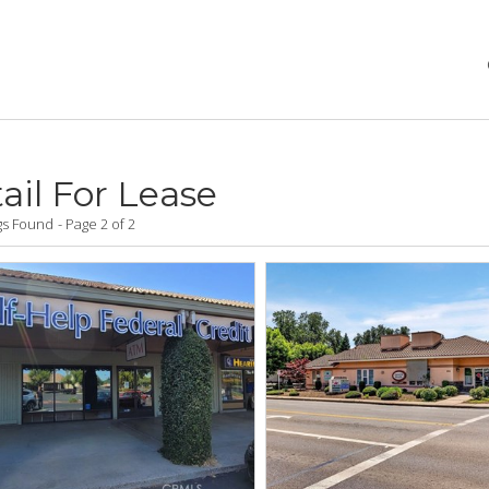
ail For Lease
ngs Found
Page 2 of 2