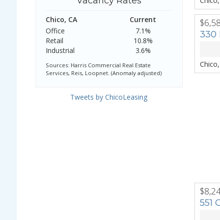
Vacancy Rates
Chico
Chico, CA
Current
$6,5
PREV
Office
7.1%
330 
Retail
10.8%
Industrial
3.6%
Chico
Sources: Harris Commercial Real Estate
Services, Reis, Loopnet. (Anomaly adjusted)
Tweets by ChicoLeasing
$8,2
PREV
551 