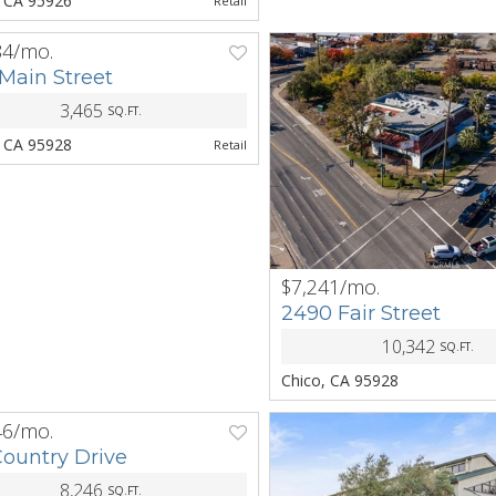
, CA 95926
Retail
84/mo.
NEXT
Main Street
3,465
SQ.FT.
, CA 95928
Retail
$7,241/mo.
PREV
2490 Fair Street
10,342
SQ.FT.
Chico, CA 95928
46/mo.
NEXT
Country Drive
8,246
SQ.FT.