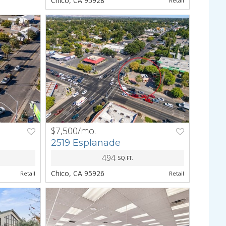
Chico, CA 95928
Retail
$7,500/mo.
NEXT
PREV
NEXT
2519 Esplanade
494
SQ.FT.
Chico, CA 95926
Retail
Retail