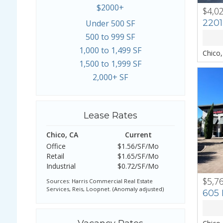
$2000+
$4,0
PREV
2201
Under 500 SF
500 to 999 SF
1,000 to 1,499 SF
Chico
1,500 to 1,999 SF
2,000+ SF
Lease Rates
Chico, CA
Current
Office
$1.56/SF/Mo
Retail
$1.65/SF/Mo
Industrial
$0.72/SF/Mo
$5,7
PREV
Sources: Harris Commercial Real Estate
Services, Reis, Loopnet. (Anomaly adjusted)
605