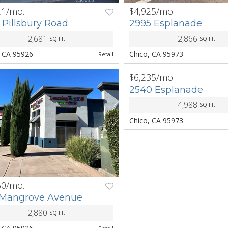
21/mo.
$4,925/mo.
NEXT
PREV
 Pillsbury Road
2995 Esplanade
2,681
2,866
SQ.FT.
SQ.FT.
, CA 95926
Chico, CA 95973
Retail
$6,235/mo.
PREV
2540 Esplanade
4,988
SQ.FT.
Chico, CA 95973
60/mo.
NEXT
 Mangrove Avenue
2,880
SQ.FT.