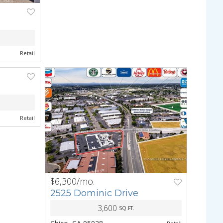
NEXT
Retail
NEXT
Retail
$6,300/mo.
PREV
NEXT
2525 Dominic Drive
3,600
SQ.FT.