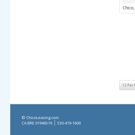
Chico
© ChicoLeasing.com
CA BRE 01946519
530-419-1600